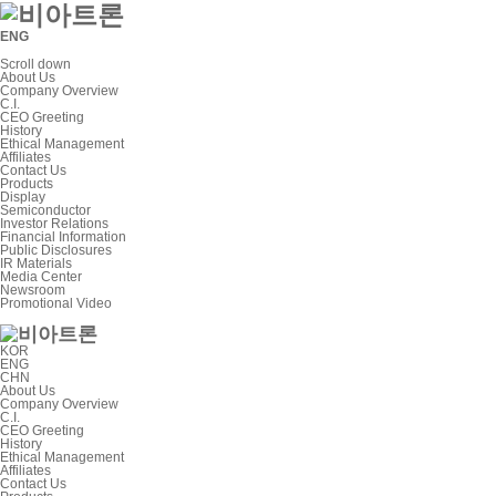
ENG
Scroll down
About Us
Company Overview
C.I.
CEO Greeting
History
Ethical Management
Affiliates
Contact Us
Products
Display
Semiconductor
Investor Relations
Financial Information
Public Disclosures
IR Materials
Media Center
Newsroom
Promotional Video
KOR
ENG
CHN
About Us
Company Overview
C.I.
CEO Greeting
History
Ethical Management
Affiliates
Contact Us