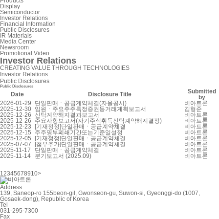
Products
Display
Semiconductor
Investor Relations
Financial Information
Public Disclosures
IR Materials
Media Center
Newsroom
Promotional Video
Investor Relations
CREATING VALUE THROUGH TECHNOLOGIES
Investor Relations
Public Disclosures
Public Disclosures
Submitted
Date
Disclosure Title
by
2026-01-29
단일판매ㆍ공급계약체결(자율공시)
비아트론
2025-12-30
임원ㆍ주요주주특정증권등거래계획보고서
김형준
2025-12-26
신탁계약해지결과보고서
비아트론
2025-12-26
주요사항보고서(자기주식취득신탁계약해지결정)
비아트론
2025-12-23
[기재정정]단일판매ㆍ공급계약체결
비아트론
2025-12-15
주주명부폐쇄기간또는기준일설정
비아트론
2025-12-05
[기재정정]단일판매ㆍ공급계약체결
비아트론
2025-07-07
[첨부추가]단일판매ㆍ공급계약체결
비아트론
2025-11-17
단일판매ㆍ공급계약체결
비아트론
2025-11-14
분기보고서 (2025.09)
비아트론
1
2
3
4
5
6
7
8
9
10
>
Address
139, Saneop-ro 155beon-gil, Gwonseon-gu, Suwon-si, Gyeonggi-do (1007,
Gosaek-dong), Republic of Korea
Tel
031-295-7300
Fax