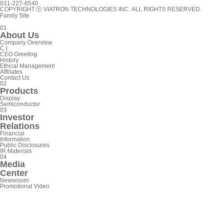
031-227-6540
COPYRIGHT ⓒ VIATRON TECHNOLOGIES INC. ALL RIGHTS RESERVED.
Family Site
0
1
A
b
o
u
t
U
s
C
o
m
p
a
n
y
O
v
e
r
v
i
e
w
C
.
I
.
C
E
O
G
r
e
e
t
i
n
g
H
i
s
t
o
r
y
E
t
h
i
c
a
l
M
a
n
a
g
e
m
e
n
t
A
f
f
i
l
i
a
t
e
s
C
o
n
t
a
c
t
U
s
0
2
P
r
o
d
u
c
t
s
D
i
s
p
l
a
y
S
e
m
i
c
o
n
d
u
c
t
o
r
0
3
I
n
v
e
s
t
o
r
R
e
l
a
t
i
o
n
s
F
i
n
a
n
c
i
a
l
I
n
f
o
r
m
a
t
i
o
n
P
u
b
l
i
c
D
i
s
c
l
o
s
u
r
e
s
I
R
M
a
t
e
r
i
a
l
s
0
4
M
e
d
i
a
C
e
n
t
e
r
N
e
w
s
r
o
o
m
P
r
o
m
o
t
i
o
n
a
l
V
i
d
e
o