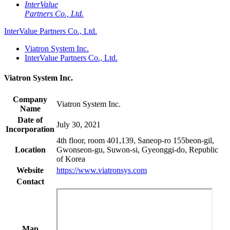
InterValue
Partners Co., Ltd.
InterValue Partners Co., Ltd.
Viatron System Inc.
InterValue Partners Co., Ltd.
Viatron System Inc.
Company
Viatron System Inc.
Name
Date of
July 30, 2021
Incorporation
4th floor, room 401,139, Saneop-ro 155beon-gil,
Location
Gwonseon-gu, Suwon-si, Gyeonggi-do, Republic
of Korea
Website
https://www.viatronsys.com
Contact
Map