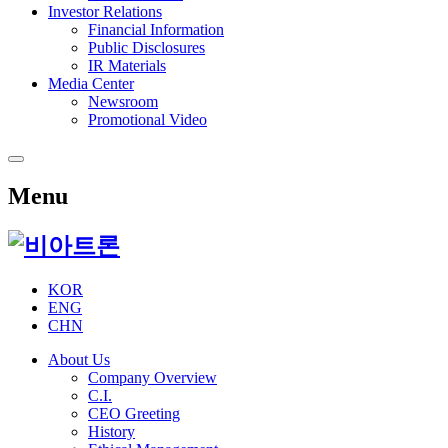
Investor Relations
Financial Information
Public Disclosures
IR Materials
Media Center
Newsroom
Promotional Video
Menu
KOR
ENG
CHN
About Us
Company Overview
C.I.
CEO Greeting
History