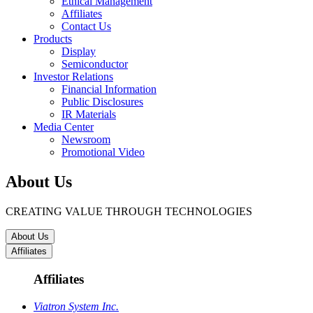
Ethical Management
Affiliates
Contact Us
Products
Display
Semiconductor
Investor Relations
Financial Information
Public Disclosures
IR Materials
Media Center
Newsroom
Promotional Video
About Us
CREATING VALUE THROUGH TECHNOLOGIES
About Us
Affiliates
Affiliates
Viatron System Inc.