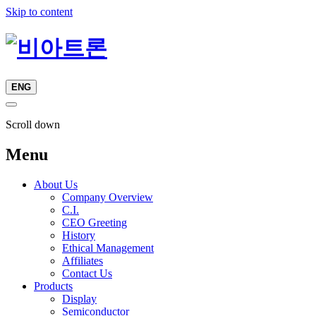
Skip to content
ENG
Scroll down
Menu
About Us
Company Overview
C.I.
CEO Greeting
History
Ethical Management
Affiliates
Contact Us
Products
Display
Semiconductor