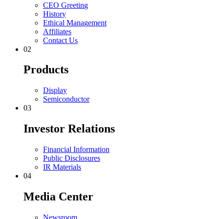
C
E
O
G
r
e
e
t
i
n
g
H
i
s
t
o
r
y
E
t
h
i
c
a
l
M
a
n
a
g
e
m
e
n
t
A
f
f
i
l
i
a
t
e
s
C
o
n
t
a
c
t
U
s
0
2
P
r
o
d
u
c
t
s
D
i
s
p
l
a
y
S
e
m
i
c
o
n
d
u
c
t
o
r
0
3
I
n
v
e
s
t
o
r
R
e
l
a
t
i
o
n
s
F
i
n
a
n
c
i
a
l
I
n
f
o
r
m
a
t
i
o
n
P
u
b
l
i
c
D
i
s
c
l
o
s
u
r
e
s
I
R
M
a
t
e
r
i
a
l
s
0
4
M
e
d
i
a
C
e
n
t
e
r
N
e
w
s
r
o
o
m