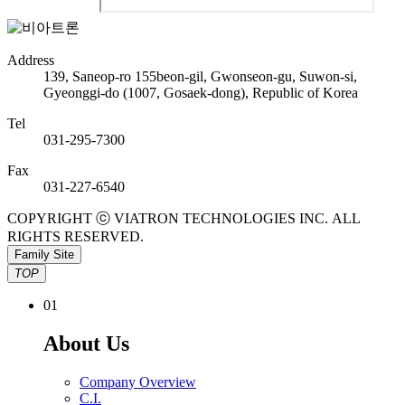
Address
139, Saneop-ro 155beon-gil, Gwonseon-gu, Suwon-si,
Gyeonggi-do (1007, Gosaek-dong), Republic of Korea
Tel
031-295-7300
Fax
031-227-6540
COPYRIGHT ⓒ VIATRON TECHNOLOGIES INC. ALL
RIGHTS RESERVED.
Family Site
TOP
0
1
A
b
o
u
t
U
s
C
o
m
p
a
n
y
O
v
e
r
v
i
e
w
C
.
I
.