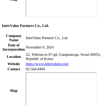
InterValue Partners Co., Ltd.
Company
InterValue Partners Co., Ltd.
Name
Date of
November 9, 2016
Incorporation
22, Teheran-ro 87-gil, Gangnam-gu, Seoul (#605),
Location
Republic of Korea
Website
https://www.intervaluep.com
Contact
02-564-0494
Map