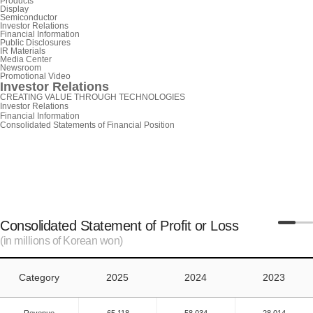
Products
Display
Semiconductor
Investor Relations
Financial Information
Public Disclosures
IR Materials
Media Center
Newsroom
Promotional Video
Investor Relations
CREATING VALUE THROUGH TECHNOLOGIES
Investor Relations
Financial Information
Consolidated Statements of Financial Position
Consolidated Statement of Profit or Loss
(in millions of Korean won)
Category
2025
2024
2023
Revenue
65,118
58,034
28,014