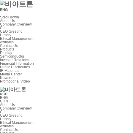
ENG
Scroll down
About Us
Company Overview
C.I.
CEO Greeting
History
Ethical Management
Affiliates
Contact Us
Products
Display
Semiconductor
Investor Relations
Financial Information
Public Disclosures
IR Materials
Media Center
Newsroom
Promotional Video
KOR
ENG
CHN
About Us
Company Overview
C.I.
CEO Greeting
History
Ethical Management
Affiliates
Contact Us