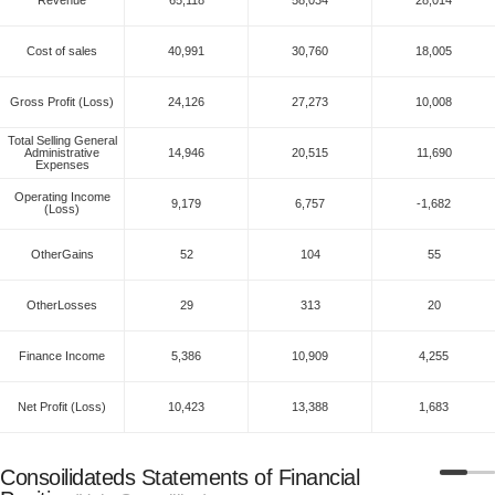
Cost of sales
40,991
30,760
18,005
Gross Profit (Loss)
24,126
27,273
10,008
Total Selling General
Administrative
14,946
20,515
11,690
Expenses
Operating Income
9,179
6,757
-1,682
(Loss)
OtherGains
52
104
55
OtherLosses
29
313
20
Finance Income
5,386
10,909
4,255
Net Profit (Loss)
10,423
13,388
1,683
Consoilidateds Statements of Financial