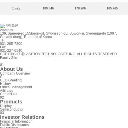
Equity
180,346
178,206
165,765
Address
139, Saneop-ro 155beon-gil, Gwonseon-gu, Suwon-si, Gyeonggi-do (1007,
Gosaek-dong), Republic of Korea
Tel
031-295-7300
Fax
031-227-6540
COPYRIGHT ⓒ VIATRON TECHNOLOGIES INC. ALL RIGHTS RESERVED.
Family Site
0
1
A
b
o
u
t
U
s
C
o
m
p
a
n
y
O
v
e
r
v
i
e
w
C
.
I
.
C
E
O
G
r
e
e
t
i
n
g
H
i
s
t
o
r
y
E
t
h
i
c
a
l
M
a
n
a
g
e
m
e
n
t
A
f
f
i
l
i
a
t
e
s
C
o
n
t
a
c
t
U
s
0
2
P
r
o
d
u
c
t
s
D
i
s
p
l
a
y
S
e
m
i
c
o
n
d
u
c
t
o
r
0
3
I
n
v
e
s
t
o
r
R
e
l
a
t
i
o
n
s
F
i
n
a
n
c
i
a
l
I
n
f
o
r
m
a
t
i
o
n
P
u
b
l
i
c
D
i
s
c
l
o
s
u
r
e
s