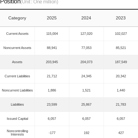
Position
(Unit : One million)
Category
2025
2024
2023
Current Assets
115,004
127,020
102,027
Noncurrent Assets
88,941
77,053
85,521
Assets
203,945
204,073
187,549
Current Liabilities
21,712
24,345
20,342
Noncurrent Liabilities
1,886
1,521
1,440
Liabilities
23,599
25,867
21,783
Issued Capital
6,057
6,057
6,057
Noncontrolling
-177
192
427
Interests